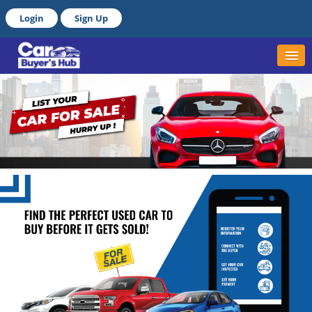
Login
Sign Up