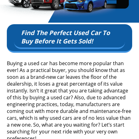
Find The Perfect Used Car To
Buy Before It Gets Sold!
Buying a used car has become more popular than
ever! As a practical buyer, you should know that as
soon as a brand-new car leaves the floor of the
dealership, it loses a great percentage of its value
instantly. Isn’t it great that you are taking advantage
of this by buying a used car? Also, due to advanced
engineering practices, today, manufacturers are
coming out with more durable and maintenance-free
cars, which is why used cars are of no less value than
a new one. So, what are you waiting for? Let’s start
searching for your next ride with your very own
preferences!