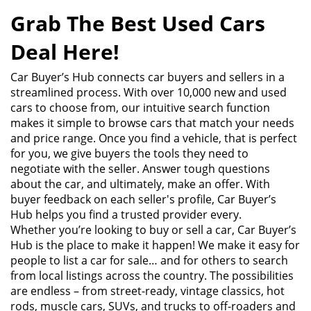
Grab The Best Used Cars
Deal Here!
Car Buyer’s Hub connects car buyers and sellers in a
streamlined process. With over 10,000 new and used
cars to choose from, our intuitive search function
makes it simple to browse cars that match your needs
and price range. Once you find a vehicle, that is perfect
for you, we give buyers the tools they need to
negotiate with the seller. Answer tough questions
about the car, and ultimately, make an offer. With
buyer feedback on each seller's profile, Car Buyer’s
Hub helps you find a trusted provider every.
Whether you’re looking to buy or sell a car, Car Buyer’s
Hub is the place to make it happen! We make it easy for
people to list a car for sale… and for others to search
from local listings across the country. The possibilities
are endless – from street-ready, vintage classics, hot
rods, muscle cars, SUVs, and trucks to off-roaders and