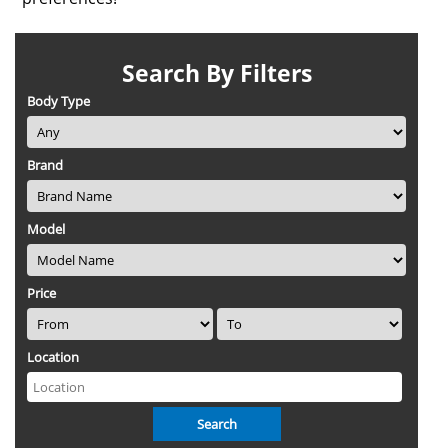
Search By Filters
Body Type
Brand
Model
Price
Location
Search